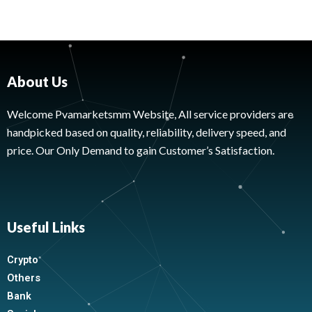
About Us
Welcome Pvamarketsmm Website, All service providers are
handpicked based on quality, reliability, delivery speed, and
price. Our Only Demand to gain Customer’s Satisfaction.
Useful Links
Crypto
Others
Bank