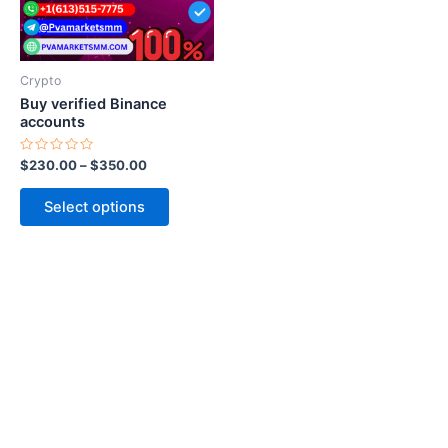
options
may
be
Crypto
chosen
Buy verified Binance
on
accounts
the
Rated
$
230.00
–
$
350.00
product
0
out
page
of
Select options
5