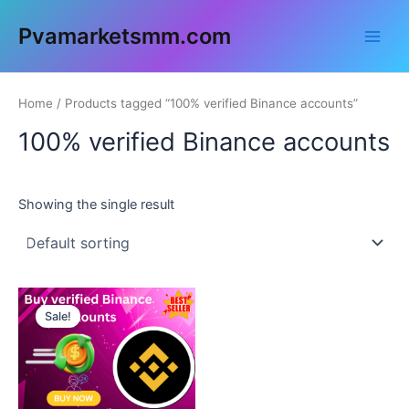
Skip
Main
Pvamarketsmm.com
to
Men
content
Home
/ Products tagged “100% verified Binance accounts”
100% verified Binance accounts
Showing the single result
This
Sale!
product
has
multiple
variants.
The