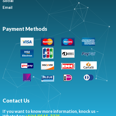
Social
Email
Payment Methods
Contact Us
If you want to know more information, knock us –