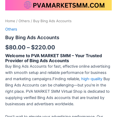
Home
/
Others
/ Buy Bing Ads Accounts
Others
Buy Bing Ads Accounts
$
80.00
–
$
220.00
Welcome to PVA MARKET SMM – Your Trusted
Provider of Bing Ads Accounts
Buy Bing Ads Accounts for fast, effective online advertising
with smooth setup and reliable performance for business
and marketing campaigns.Finding reliable,
high-quality
Buy
Bing Ads Accounts can be challenging—but you’re in the
right place. PVA MARKET SMM Virtual Shop is dedicated to
supplying verified Bing Ads accounts that are trusted by
businesses and advertisers worldwide.
Don’t wait to elevate your advertising performance. Our