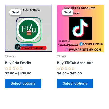
This
This
Sale!
Sale!
Sale!
Sale!
product
product
has
has
multiple
multiple
variants.
variants.
The
The
options
options
may
may
be
be
Others
Others
chosen
chosen
Buy Edu Emails
Buy TikTok Accounts
on
on
the
the
Rated
Rated
$
5.00
–
$
450.00
$
4.00
–
$
49.00
0
0
product
product
out
out
of
of
page
page
Select options
Select options
5
5