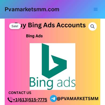
Skip
Main
Pvamarketsmm.com
to
Men
content
Buy
Bing
Sale!
Ads
Accounts
quantity