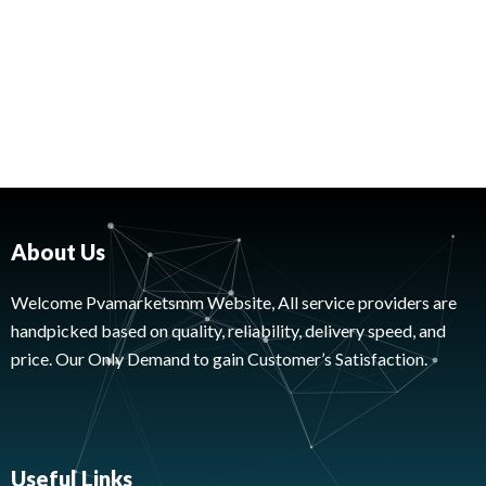
About Us
Welcome Pvamarketsmm Website, All service providers are
handpicked based on quality, reliability, delivery speed, and
price. Our Only Demand to gain Customer’s Satisfaction.
Useful Links