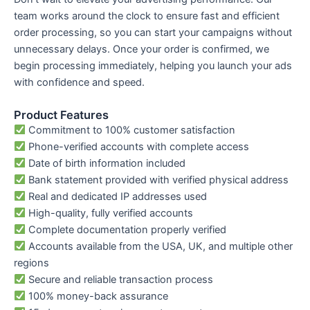
team works around the clock to ensure fast and efficient
order processing, so you can start your campaigns without
unnecessary delays. Once your order is confirmed, we
begin processing immediately, helping you launch your ads
with confidence and speed.
Product Features
Commitment to 100% customer satisfaction
Phone-verified accounts with complete access
Date of birth information included
Bank statement provided with verified physical address
Real and dedicated IP addresses used
High-quality, fully verified accounts
Complete documentation properly verified
Accounts available from the USA, UK, and multiple other
regions
Secure and reliable transaction process
100% money-back assurance