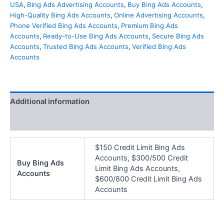
USA
,
Bing Ads Advertising Accounts
,
Buy Bing Ads Accounts
,
High-Quality Bing Ads Accounts
,
Online Advertising Accounts
,
Phone Verified Bing Ads Accounts
,
Premium Bing Ads
Accounts
,
Ready-to-Use Bing Ads Accounts
,
Secure Bing Ads
Accounts
,
Trusted Bing Ads Accounts
,
Verified Bing Ads
Accounts
Additional information
Reviews (0)
$150 Credit Limit Bing Ads
Accounts, $300/500 Credit
Buy Bing Ads
Limit Bing Ads Accounts,
Accounts
$600/800 Credit Limit Bing Ads
Accounts