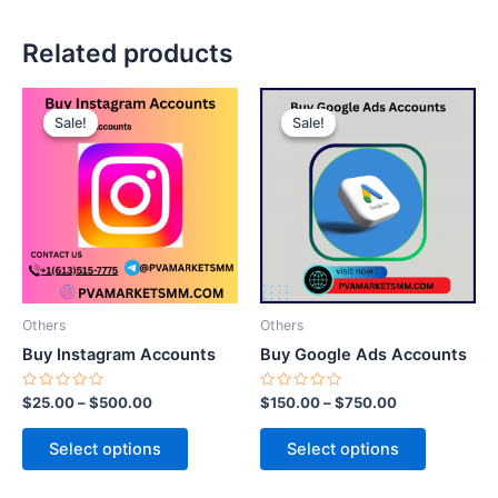
Related products
This
This
Sale!
Sale!
Sale!
Sale!
product
product
has
has
multiple
multiple
variants.
variants.
The
The
options
options
may
may
be
be
Others
Others
chosen
chosen
Buy Instagram Accounts
Buy Google Ads Accounts
on
on
the
the
Rated
Rated
$
25.00
–
$
500.00
$
150.00
–
$
750.00
0
0
product
product
out
out
of
of
page
page
Select options
Select options
5
5