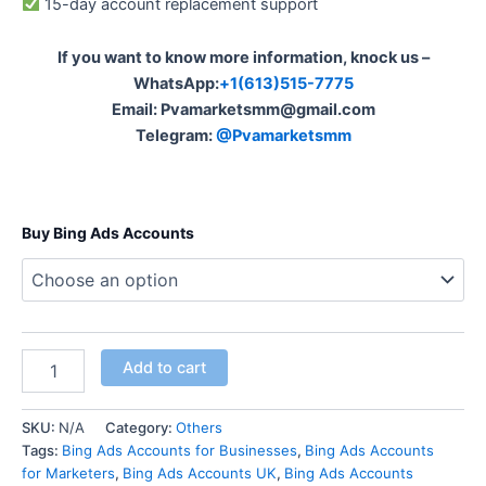
15-day account replacement support
If you want to know more information, knock us –
WhatsApp:
+1(613)515-7775
Email:
Pvamarketsmm@gmail.com
Telegram:
@Pvamarketsmm
Buy Bing Ads Accounts
Add to cart
SKU:
N/A
Category:
Others
Tags:
Bing Ads Accounts for Businesses
,
Bing Ads Accounts
for Marketers
,
Bing Ads Accounts UK
,
Bing Ads Accounts