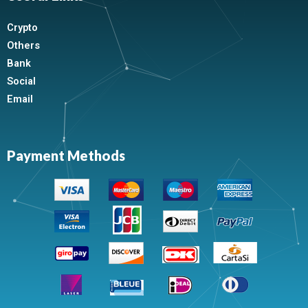
Crypto
Others
Bank
Social
Email
Payment Methods