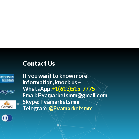
Contact Us
If you want to know more
information, knock us –
WhatsApp:
+1(613)515-7775
Email:
Pvamarketsmm@gmail.com
Skype: Pvamarketsmm
Telegram:
@Pvamarketsmm