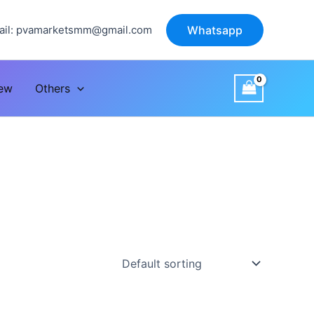
il:
pvamarketsmm@gmail.com
Whatsapp
iew
Others