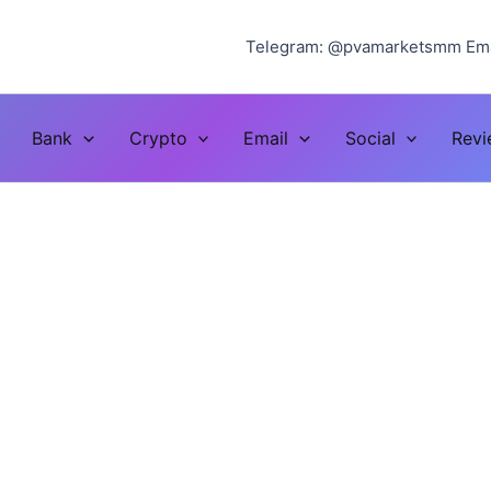
Telegram: @pvamarketsmm Ema
Bank
Crypto
Email
Social
Rev