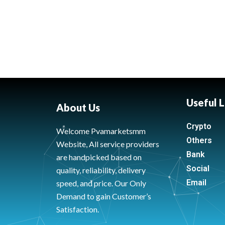
Useful L
About Us
Crypto
Welcome Pvamarketsmm
Others
Website, All service providers
Bank
are handpicked based on
Social
quality, reliability, delivery
Email
speed, and price. Our Only
Demand to gain Customer’s
Satisfaction.