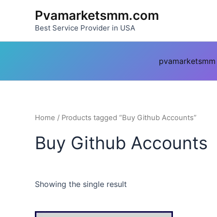
Skip
Pvamarketsmm.com
to
Best Service Provider in USA
content
pvamarketsmm
Home
/ Products tagged “Buy Github Accounts”
Buy Github Accounts
Showing the single result
This