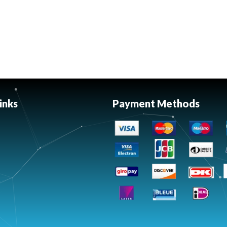
inks
Payment Methods