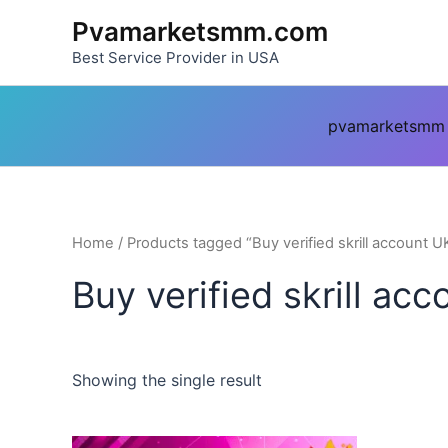
Skip
Pvamarketsmm.com
to
Best Service Provider in USA
content
pvamarketsmm
Home
/ Products tagged “Buy verified skrill account U
Buy verified skrill ac
Showing the single result
This