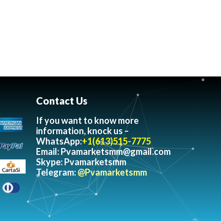
Contact Us
If you want to know more
information, knock us –
WhatsApp:
+1(613)515-7775
Email:
Pvamarketsmm@gmail.com
Skype: Pvamarketsmm
Telegram:
@Pvamarketsmm