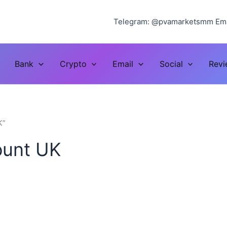
Telegram: @pvamarketsmm Ema
Bank
Crypto
Email
Social
Rev
K”
count UK