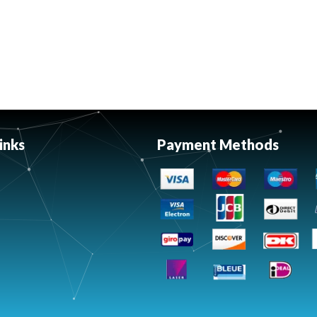
inks
Payment Methods