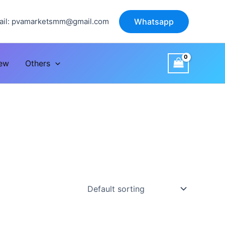
il:
pvamarketsmm@gmail.com
Whatsapp
iew
Others