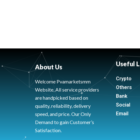
Useful L
About Us
Crypto
Welcome Pvamarketsmm
Others
Website, All service providers
Bank
are handpicked based on
Social
quality, reliability, delivery
Email
speed, and price. Our Only
Demand to gain Customer’s
Satisfaction.