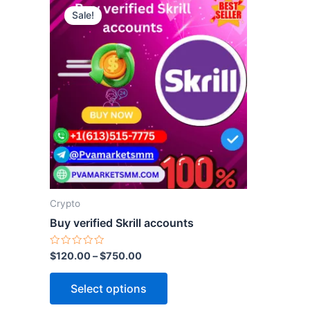
Sale!
product
has
multiple
variants.
The
options
may
be
chosen
on
the
Crypto
product
Buy verified Skrill accounts
page
Rated
$
120.00
–
$
750.00
0
out
of
Select options
5