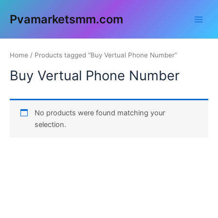
Skip
Main
Pvamarketsmm.com
to
Men
content
Home
/ Products tagged “Buy Vertual Phone Number”
Buy Vertual Phone Number
No products were found matching your
selection.