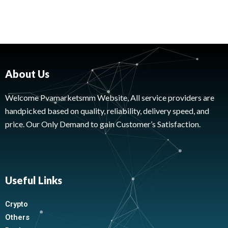
About Us
Welcome Pvamarketsmm Website, All service providers are
handpicked based on quality, reliability, delivery speed, and
price. Our Only Demand to gain Customer’s Satisfaction.
Useful Links
Crypto
Others