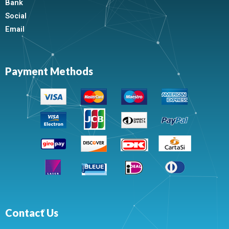
Bank
Social
Email
Payment Methods
Contact Us