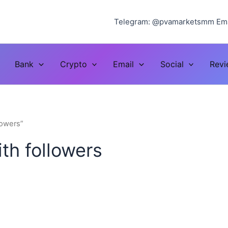
Telegram: @pvamarketsmm Ema
Bank
Crypto
Email
Social
Rev
lowers”
th followers