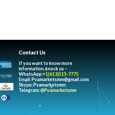
Contact Us
If you want to know more
information, knock us –
WhatsApp:
+1(613)515-7775
Email:
Pvamarketsmm@gmail.com
Skype: Pvamarketsmm
Telegram:
@Pvamarketsmm