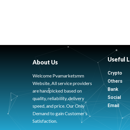
Useful L
About Us
Crypto
Welcome Pvamarketsmm
Others
Website, All service providers
Bank
are handpicked based on
Social
quality, reliability, delivery
Email
speed, and price. Our Only
Demand to gain Customer’s
Satisfaction.