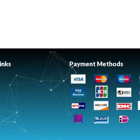
inks
Payment Methods