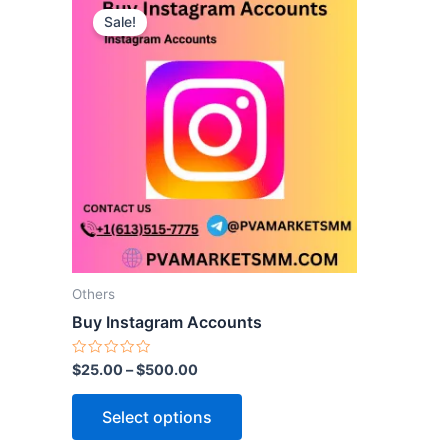
Sale!
product
has
multiple
variants.
The
options
may
be
chosen
on
the
Others
product
Buy Instagram Accounts
page
Rated
$
25.00
–
$
500.00
0
out
of
Select options
5