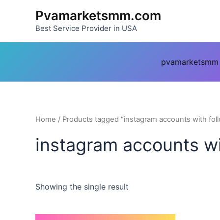
Skip
Pvamarketsmm.com
to
Best Service Provider in USA
content
pvamarketsmm
Home
/ Products tagged “instagram accounts with fol
instagram accounts wi
Showing the single result
This