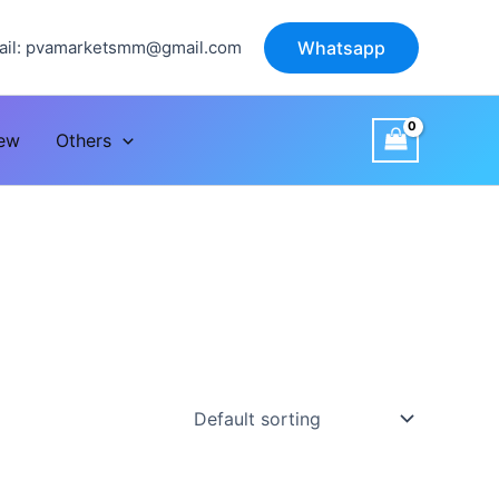
il:
pvamarketsmm@gmail.com
Whatsapp
iew
Others