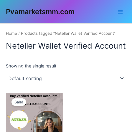
Skip
Main
Pvamarketsmm.com
to
Men
content
Home
/ Products tagged “Neteller Wallet Verified Account”
Neteller Wallet Verified Account
Showing the single result
This
Sale!
product
has
multiple
variants.
The