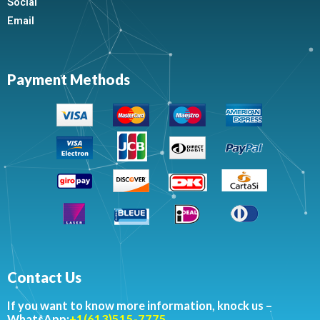
Social
Email
Payment Methods
Contact Us
If you want to know more information, knock us –
WhatsApp:
+1(613)515-7775