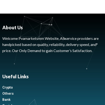
About Us
Welcome Pvamarketsmm Website, All service providers are
handpicked based on quality, reliability, delivery speed, and
price. Our Only Demand to gain Customer’s Satisfaction.
Useful Links
Crypto
Others
Bank