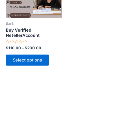
options
may
be
Bank
chosen
Buy Verified
on
NetellerAccount
the
Rated
$
110.00
–
$
230.00
product
0
out
page
of
Select options
5