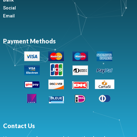
Bank
Social
Email
Payment Methods
Contact Us