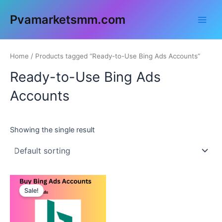
Skip
Main
Pvamarketsmm.com
to
Men
content
Home
/ Products tagged “Ready-to-Use Bing Ads Accounts”
Ready-to-Use Bing Ads
Accounts
Showing the single result
This
Sale!
product
has
multiple