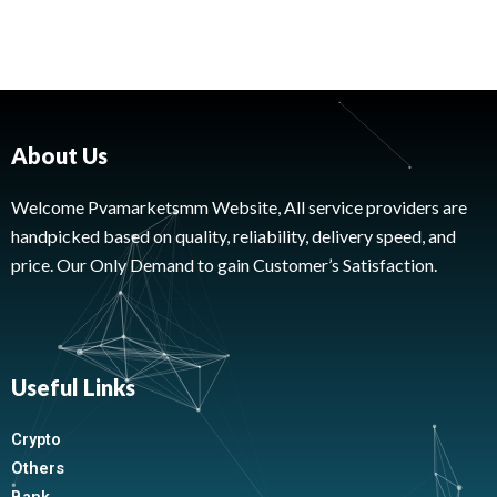
About Us
Welcome Pvamarketsmm Website, All service providers are
handpicked based on quality, reliability, delivery speed, and
price. Our Only Demand to gain Customer’s Satisfaction.
Useful Links
Crypto
Others