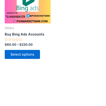
variants.
The
options
may
be
Others
chosen
Buy Bing Ads Accounts
on
the
Rated
$
80.00
–
$
220.00
0
product
out
of
page
Select options
5