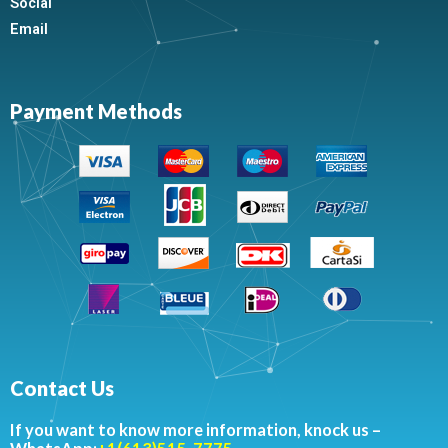
Social
Email
Payment Methods
Contact Us
If you want to know more information, knock us –