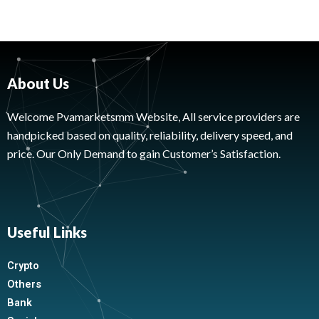
About Us
Welcome Pvamarketsmm Website, All service providers are
handpicked based on quality, reliability, delivery speed, and
price. Our Only Demand to gain Customer’s Satisfaction.
Useful Links
Crypto
Others
Bank