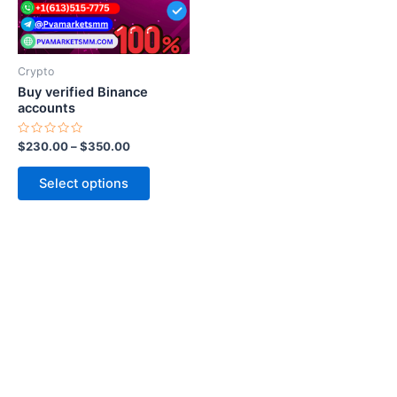
options
may
be
Crypto
chosen
Buy verified Binance
on
accounts
the
Rated
$
230.00
–
$
350.00
product
0
out
page
of
Select options
5