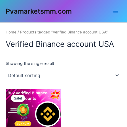
Skip
Main
Pvamarketsmm.com
to
Men
content
Home
/ Products tagged “Verified Binance account USA”
Verified Binance account USA
Showing the single result
This
Sale!
product
has
multiple
variants.
The